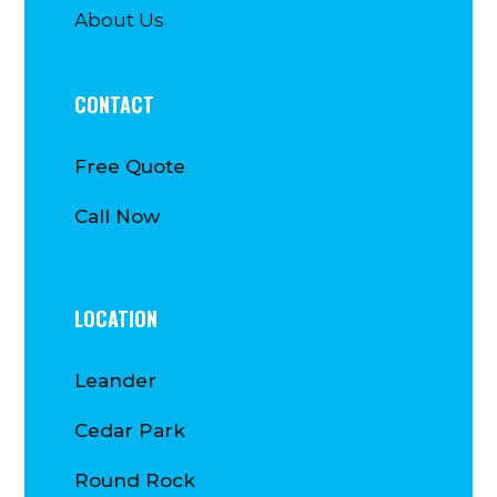
About Us
CONTACT
Free Quote
Call Now
LOCATION
Leander
Cedar Park
Round Rock