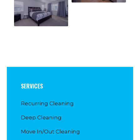
SERVICES
Recurring Cleaning
Deep Cleaning
Move In/Out Cleaning