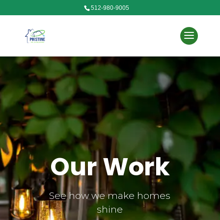
512-980-9005
Our Work
See how we make homes
shine